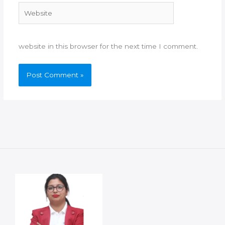
Website
website in this browser for the next time I comment.