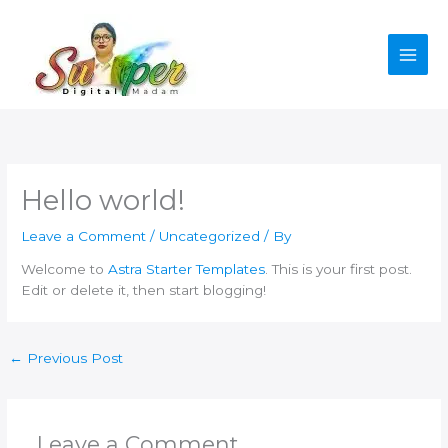
Skip
to
content
Hello world!
Leave a Comment
/
Uncategorized
/ By
Welcome to
Astra Starter Templates
. This is your first post.
Edit or delete it, then start blogging!
←
Previous Post
Leave a Comment