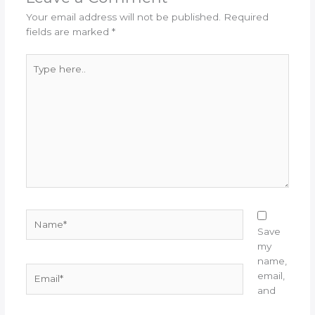
Your email address will not be published.
Required
fields are marked
*
Type
here..
Name*
Save
my
name,
Email*
email,
and